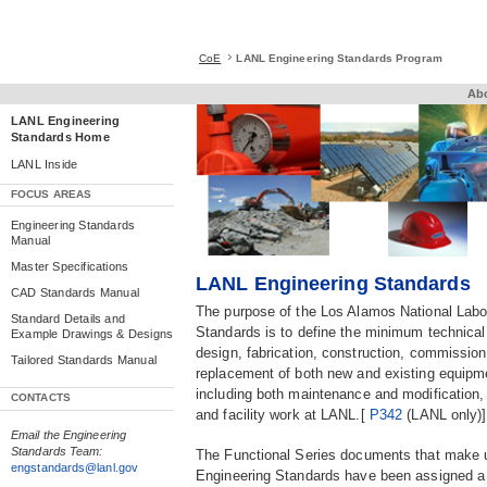
CoE
LANL Engineering Standards Program
Ab
LANL Engineering
Standards Home
LANL Inside
.
FOCUS AREAS
Engineering Standards
Manual
Master Specifications
LANL Engineering Standards
CAD Standards Manual
The purpose of the Los Alamos National Labo
Standard Details and
Standards is to define the minimum technical
Example Drawings & Designs
design, fabrication, construction, commissioni
Tailored Standards Manual
replacement of both new and existing equipmen
including both maintenance and modification,
CONTACTS
and facility work at LANL.[
P342
(LANL only)]
Email the Engineering
Standards Team:
The Functional Series documents that make
engstandards@lanl.gov
Engineering Standards have been assigned a 