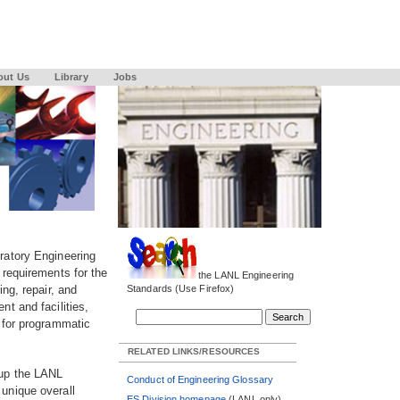
out Us
Library
Jobs
ratory Engineering
 requirements for the
the LANL Engineering
ng, repair, and
Standards (Use Firefox)
t and facilities,
 for programmatic
RELATED LINKS/RESOURCES
 up the LANL
Conduct of Engineering Glossary
unique overall
ES Division homepage
(LANL only)