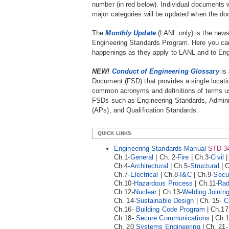
number (in red below). Individual documents w
major categories will be updated when the do
The
Monthly Update
(LANL only) is the news
Engineering Standards Program. Here you can 
happenings as they apply to LANL and to Eng
NEW!
Conduct of Engineering Glossary
is 
Document (FSD) that provides a single locati
common acronyms and definitions of terms u
FSDs such as Engineering Standards, Admini
(APs), and Qualification Standards
.
QUICK LINKS
Engineering Standards Manual
STD-3
Ch.1-
General
| Ch. 2-
Fire
| Ch.3-
Civil
|
Ch.4-
Architectural
| Ch.5-
Structural
| C
Ch.7-
Electrical
| Ch.8-
I&C
| Ch.9-
Secur
Ch.10-
Hazardous Process
| Ch.11-
Rad
Ch.12-
Nuclear
| Ch.13-
Welding Joinin
Ch. 14-
Sustainable Design
| Ch. 15-
C
Ch.16-
Building Code Program
| Ch.17
Ch.18-
Secure Communications
| Ch.
Ch. 20
Systems Engineering
| Ch. 21