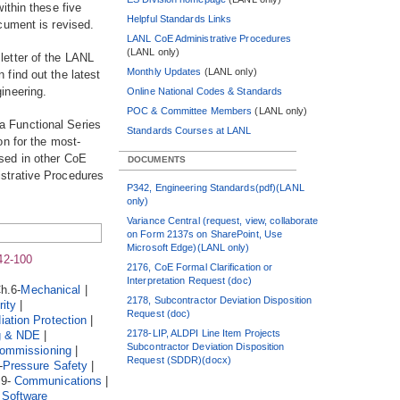
ithin these five
Helpful Standards Links
cument is revised.
LANL CoE Administrative Procedures
(LANL only)
letter of the LANL
Monthly Updates
(LANL only)
find out the latest
ineering.
Online National Codes & Standards
POC & Committee Members
(LANL only)
a Functional Series
Standards Courses at LANL
on for the most-
sed in other CoE
DOCUMENTS
strative Procedures
P342, Engineering Standards(pdf)(LANL
only)
Variance Central (request, view, collaborate
on Form 2137s on SharePoint, Use
Microsoft Edge)(LANL only)
42-100
2176, CoE Formal Clarification or
Interpretation Request (doc)
h.6-
Mechanical
|
2178, Subcontractor Deviation Disposition
ity
|
Request (doc)
iation Protection
|
2178-LIP, ALDPI Line Item Projects
g & NDE
|
Subcontractor Deviation Disposition
ommissioning
|
Request (SDDR)(docx)
-
Pressure Safety
|
19-
Communications
|
-
Software